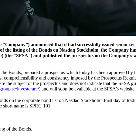
“Company”) announced that it had successfully issued senior sec
of the listing of the Bonds on Nasdaq Stockholm, the Company ha
n
) (the “SFSA”) and published the prospectus on the Company’s we
 of the Bonds, prepared a prospectus which today has been approved b
ss, comprehensibility and consistency imposed by the Prospectus Regul
are the subject of the prospectus and does not indicate that the SFSA gua
roup.se/investerare/
) and will soon be available at the SFSA's website 
Bonds on the corporate bond list on Nasdaq Stockholm. First day of t
e short name is SPRG 101.
ting of the Bonds.