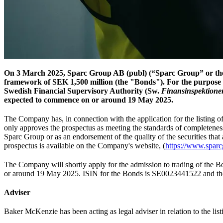
On 3 March 2025, Sparc Group AB (publ) (“Sparc Group” or the 
framework of SEK 1,500 million (the "Bonds"). For the purpose 
Swedish Financial Supervisory Authority (Sw.
Finansinspektione
expected to commence on or around 19 May 2025.
The Company has, in connection with the application for the listing
only approves the prospectus as meeting the standards of completene
Sparc Group or as an endorsement of the quality of the securities that 
prospectus is available on the Company's website, (
https://www.sparcg
The Company will shortly apply for the admission to trading of the 
or around 19 May 2025. ISIN for the Bonds is SE0023441522 and th
Adviser
Baker McKenzie has been acting as legal adviser in relation to the lis