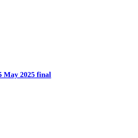
5 May 2025 final