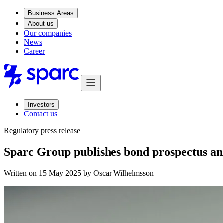
Business Areas
About us
Our companies
News
Career
Investors
Contact us
Regulatory press release
Sparc Group publishes bond prospectus and
Written on 15 May 2025 by
Oscar Wilhelmsson