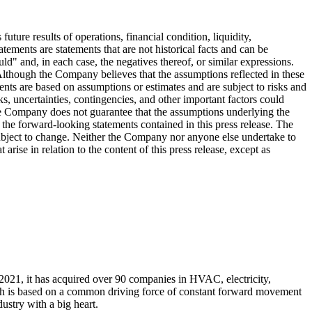
ture results of operations, financial condition, liquidity,
ements are statements that are not historical facts and can be
ld" and, in each case, the negatives thereof, or similar expressions.
Although the Company believes that the assumptions reflected in these
ents are based on assumptions or estimates and are subject to risks and
ks, uncertainties, contingencies, and other important factors could
 The Company does not guarantee that the assumptions underlying the
 the forward-looking statements contained in this press release. The
 subject to change. Neither the Company nor anyone else undertake to
arise in relation to the content of this press release, except as
n 2021, it has acquired over 90 companies in HVAC, electricity,
owth is based on a common driving force of constant forward movement
ustry with a big heart.