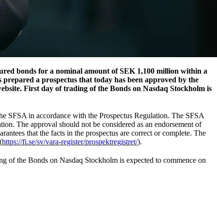
ured bonds for a nominal amount of SEK 1,100 million within a
s prepared a prospectus that today has been approved by the
bsite. First day of trading of the Bonds on Nasdaq Stockholm is
y the SFSA in accordance with the Prospectus Regulation. The SFSA
ation. The approval should not be considered as an endorsement of
rantees that the facts in the prospectus are correct or complete. The
(
https://fi.se/sv/vara-register/prospektregistret/
).
rading of the Bonds on Nasdaq Stockholm is expected to commence on