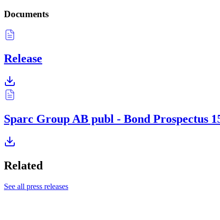
Documents
Release
Sparc Group AB publ - Bond Prospectus 1
Related
See all press releases