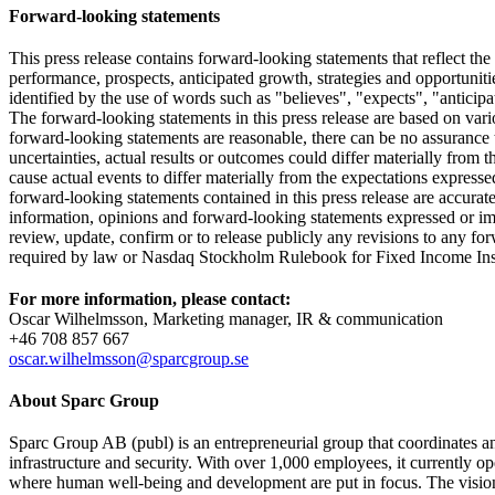
Forward-looking statements
This press release contains forward-looking statements that reflect the
performance, prospects, anticipated growth, strategies and opportunit
identified by the use of words such as "believes", "expects", "anticipa
The forward-looking statements in this press release are based on va
forward-looking statements are reasonable, there can be no assurance t
uncertainties, actual results or outcomes could differ materially from 
cause actual events to differ materially from the expectations expres
forward-looking statements contained in this press release are accurat
information, opinions and forward-looking statements expressed or imp
review, update, confirm or to release publicly any revisions to any forw
required by law or Nasdaq Stockholm Rulebook for Fixed Income Ins
For more information, please contact:
Oscar Wilhelmsson, Marketing manager, IR & communication
+46 708 857 667
oscar.wilhelmsson@sparcgroup.se
About Sparc Group
Sparc Group AB (publ) is an entrepreneurial group that coordinates and
infrastructure and security. With over 1,000 employees, it currently
where human well-being and development are put in focus. The vision i