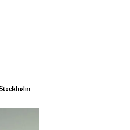
q Stockholm