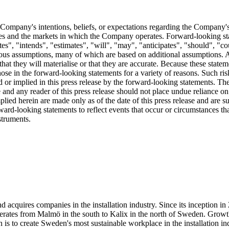
 Company's intentions, beliefs, or expectations regarding the Company's fu
ies and the markets in which the Company operates. Forward-looking stat
tes", "intends", "estimates", "will", "may", "anticipates", "should", "cou
rious assumptions, many of which are based on additional assumptions. 
hat they will materialise or that they are accurate. Because these statem
those in the forward-looking statements for a variety of reasons. Such ris
sed or implied in this press release by the forward-looking statements.
e and any reader of this press release should not place undue reliance on
lied herein are made only as of the date of this press release and are
ard-looking statements to reflect events that occur or circumstances that 
truments.
 acquires companies in the installation industry. Since its inception i
 operates from Malmö in the south to Kalix in the north of Sweden. Gr
s to create Sweden's most sustainable workplace in the installation ind