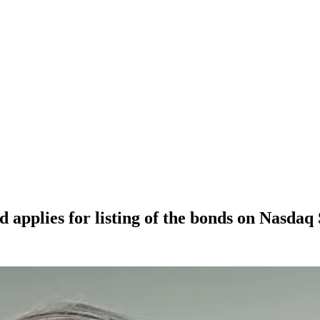
 applies for listing of the bonds on Nasda