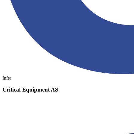
Infra
Critical Equipment AS