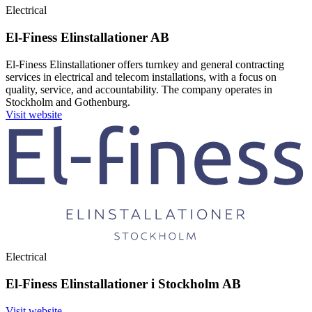
Electrical
El-Finess Elinstallationer AB
El-Finess Elinstallationer offers turnkey and general contracting
services in electrical and telecom installations, with a focus on
quality, service, and accountability. The company operates in
Stockholm and Gothenburg.
Visit website
Electrical
El-Finess Elinstallationer i Stockholm AB
Visit website