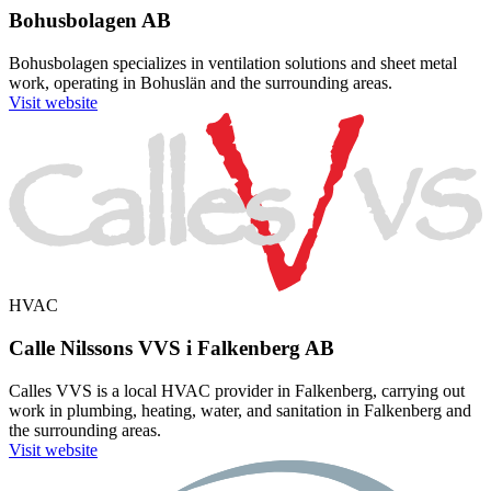
Bohusbolagen AB
Bohusbolagen specializes in ventilation solutions and sheet metal
work, operating in Bohuslän and the surrounding areas.
Visit website
HVAC
Calle Nilssons VVS i Falkenberg AB
Calles VVS is a local HVAC provider in Falkenberg, carrying out
work in plumbing, heating, water, and sanitation in Falkenberg and
the surrounding areas.
Visit website