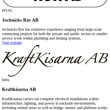
HVAC
Jochnicks Rör AB
Jochnicks Rör has extensive experience ranging from large-scale
contracting projects for both the private and public sectors to smaller
service work within plumbing and heating systems.
Visit website
Infra
Kraftkisarna AB
KraftKisarna carries out complete electrical installations within
infrastructure, lighting, and power in trackside environments,
including related areas as well as bridge, tunnel, and platform works.