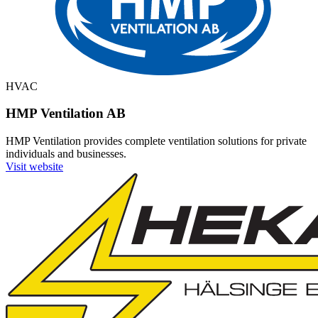
HVAC
HMP Ventilation AB
HMP Ventilation provides complete ventilation solutions for private
individuals and businesses.
Visit website