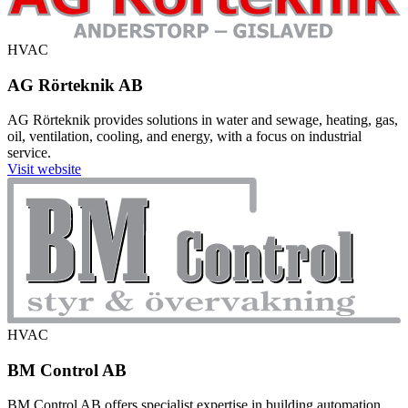
HVAC
AG Rörteknik AB
AG Rörteknik provides solutions in water and sewage, heating, gas,
oil, ventilation, cooling, and energy, with a focus on industrial
service.
Visit website
HVAC
BM Control AB
BM Control AB offers specialist expertise in building automation