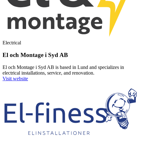
Electrical
El och Montage i Syd AB
El och Montage i Syd AB is based in Lund and specializes in
electrical installations, service, and renovation.
Visit website