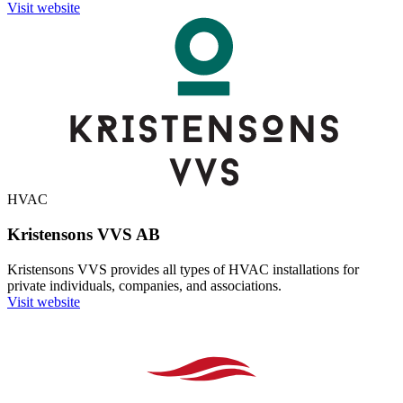
Visit website
HVAC
Kristensons VVS AB
Kristensons VVS provides all types of HVAC installations for
private individuals, companies, and associations.
Visit website