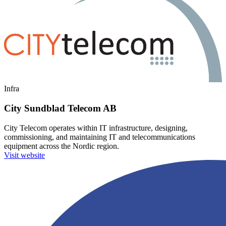
Infra
City Sundblad Telecom AB
City Telecom operates within IT infrastructure, designing,
commissioning, and maintaining IT and telecommunications
equipment across the Nordic region.
Visit website