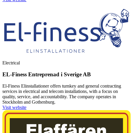
Electrical
EL-Finess Entreprenad i Sverige AB
El-Finess Elinstallationer offers turnkey and general contracting
services in electrical and telecom installations, with a focus on
quality, service, and accountability. The company operates in
Stockholm and Gothenburg.
Visit website