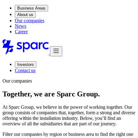
Business Areas
About us
Our companies
News
Career
Investors
Contact us
Our companies
Together, we are Sparc Group.
At Sparc Group, we believe in the power of working together. Our
group consists of companies that, together, form a strong and diverse
offering within the installation industry. Below, you’ll find an
overview of all the subsidiaries that are part of our journey.
Filter our companies by region or business area to find the right one