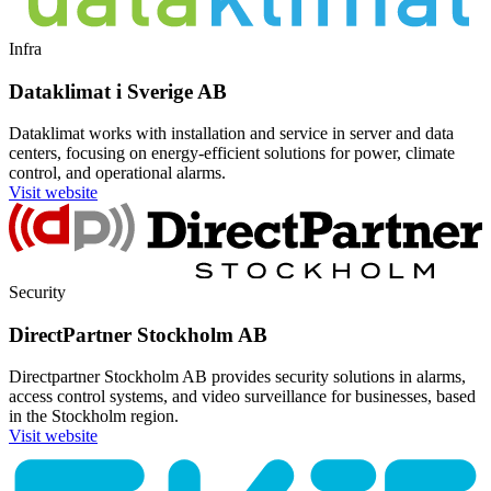
Infra
Dataklimat i Sverige AB
Dataklimat works with installation and service in server and data
centers, focusing on energy-efficient solutions for power, climate
control, and operational alarms.
Visit website
Security
DirectPartner Stockholm AB
Directpartner Stockholm AB provides security solutions in alarms,
access control systems, and video surveillance for businesses, based
in the Stockholm region.
Visit website