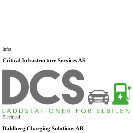
Infra
Critical Infrastructure Services AS
Electrical
Dahlberg Charging Solutions AB