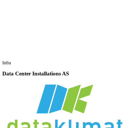
Infra
Data Center Installations AS