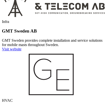
Infra
GMT Sweden AB
GMT Sweden provides complete installation and service solutions
for mobile masts throughout Sweden.
Visit website
HVAC