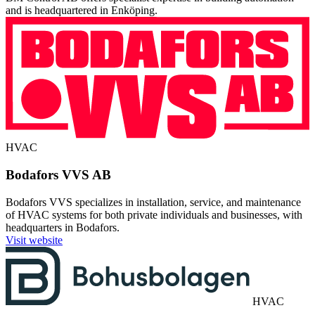
and is headquartered in Enköping.
HVAC
Bodafors VVS AB
Bodafors VVS specializes in installation, service, and maintenance
of HVAC systems for both private individuals and businesses, with
headquarters in Bodafors.
Visit website
HVAC