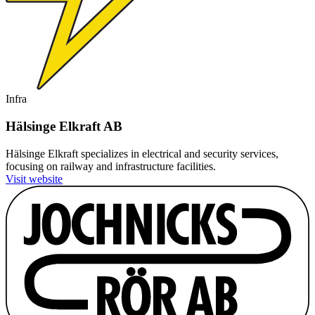
Infra
Hälsinge Elkraft AB
Hälsinge Elkraft specializes in electrical and security services,
focusing on railway and infrastructure facilities.
Visit website