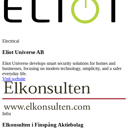
Electrical
Eliot Universe AB
Eliot Universe develops smart security solutions for homes and
businesses, focusing on modern technology, simplicity, and a safer
everyday life.
Visit website
Infra
Elkonsulten i Finspång Aktiebolag