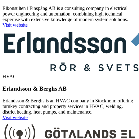
Elkonsulten i Finspång AB is a consulting company in electrical
power engineering and automation, combining high technical
expertise with extensive knowledge of modern system solutions.
Visit website
HVAC
Erlandsson & Berghs AB
Erlandsson & Berghs is an HVAC company in Stockholm offering
turnkey contracting and property services in HVAC, welding,
district heating, heat pumps, and maintenance.
Visit website