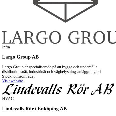
Infra
Largo Group AB
Largo Group är specialiserade på att bygga och underhålla
distributionsnät, industrinät och vägbelysningsanläggningar i
Stockholmsområdet.
Visit website
HVAC
Lindevalls Rör i Enköping AB