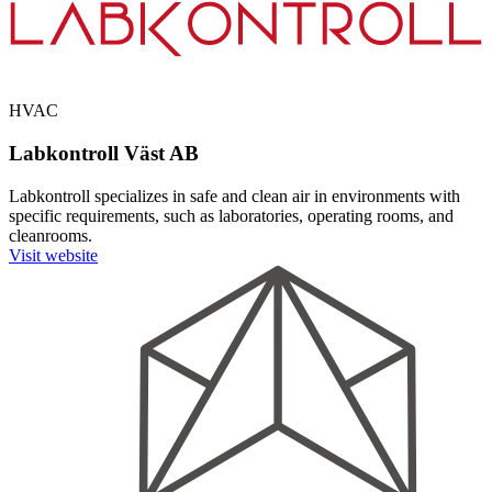
HVAC
Labkontroll Väst AB
Labkontroll specializes in safe and clean air in environments with
specific requirements, such as laboratories, operating rooms, and
cleanrooms.
Visit website