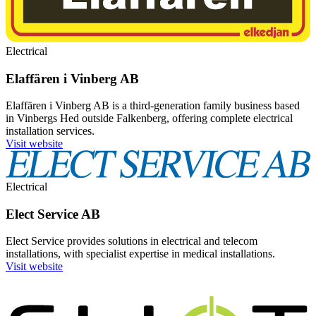
Electrical
Elaffären i Vinberg AB
Elaffären i Vinberg AB is a third-generation family business based
in Vinbergs Hed outside Falkenberg, offering complete electrical
installation services.
Visit website
Electrical
Elect Service AB
Elect Service provides solutions in electrical and telecom
installations, with specialist expertise in medical installations.
Visit website