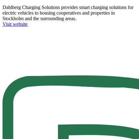
Dahlberg Charging Solutions provides smart charging solutions for
electric vehicles to housing cooperatives and properties in
Stockholm and the surrounding areas.
Visit website