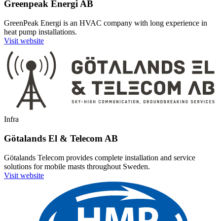
Greenpeak Energi AB
GreenPeak Energi is an HVAC company with long experience in
heat pump installations.
Visit website
Infra
Götalands El & Telecom AB
Götalands Telecom provides complete installation and service
solutions for mobile masts throughout Sweden.
Visit website