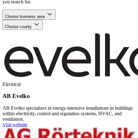
you search for.
Choose business area
Choose county
Electrical
AB Evelko
AB Evelko specializes in energy-intensive installations in buildings
within electricity, control and regulation systems, HVAC, and
ventilation.
Visit website