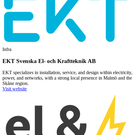
Infra
EKT Svenska El- och Kraftteknik AB
EKT specializes in installation, service, and design within electricity,
power, and networks, with a strong local presence in Malmö and the
Skåne region.
Visit website