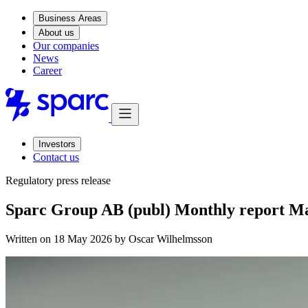
Business Areas
About us
Our companies
News
Career
Investors
Contact us
Regulatory press release
Sparc Group AB (publ) Monthly report M
Written on 18 May 2026 by
Oscar Wilhelmsson