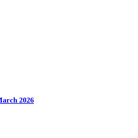
March 2026