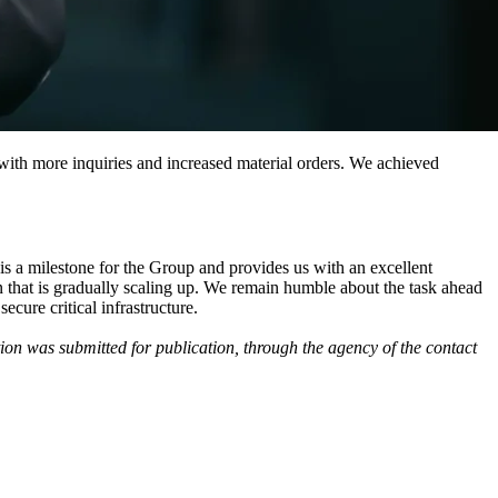
with more inquiries and increased material orders. We achieved
is a milestone for the Group and provides us with an excellent
on that is gradually scaling up. We remain humble about the task ahead
cure critical infrastructure.
on was submitted for publication, through the agency of the contact