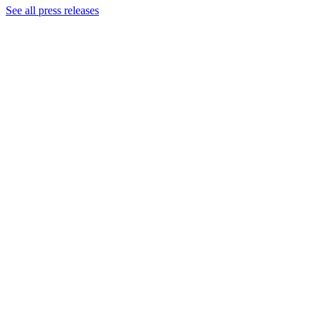
See all press releases