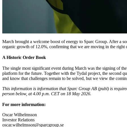
March brought a welcome boost of energy to Sparc Group. After a some
organic growth of 12.0%, confirming that we are moving in the right di
A Historic Order Book
The single most significant event during March was the signing of the
platform for the future. Together with the Tydal project, the second q
and know that challenges remain to be solved, but we view the coming m
This information is information that Sparc Group AB (publ) is requir
person below, at 4.00 p.m. CET on 18 May 2026.
For more information:
Oscar Wilhelmsson
Investor Relations
oscar.wilhelmsson@sparcgroup.se