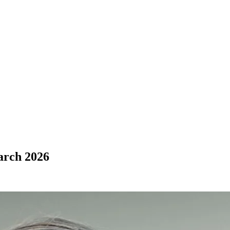
arch 2026