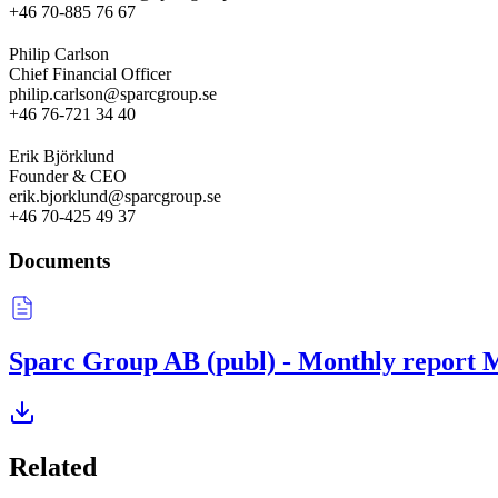
+46 70-885 76 67
Philip Carlson
Chief Financial Officer
philip.carlson@sparcgroup.se
+46 76-721 34 40
Erik Björklund
Founder & CEO
erik.bjorklund@sparcgroup.se
+46 70-425 49 37
Documents
Sparc Group AB (publ) - Monthly report 
Related