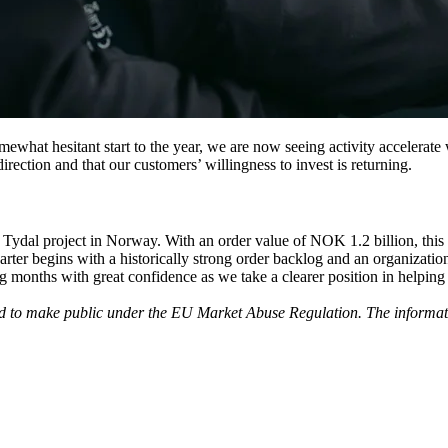
what hesitant start to the year, we are now seeing activity accelerate 
rection and that our customers’ willingness to invest is returning.
 Tydal project in Norway. With an order value of NOK 1.2 billion, this 
uarter begins with a historically strong order backlog and an organizati
onths with great confidence as we take a clearer position in helping se
ed to make public under the EU Market Abuse Regulation. The informati