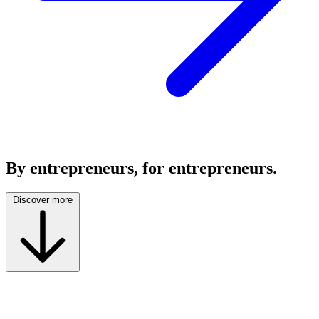
By entrepreneurs, for entrepreneurs.
Discover more