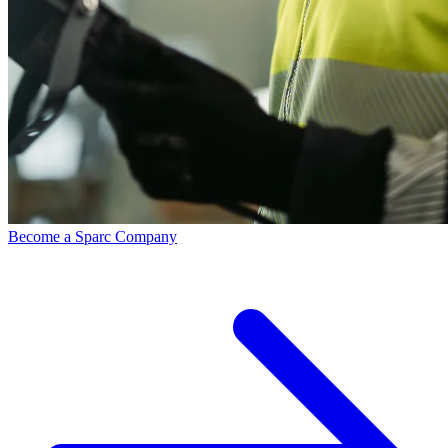
Become a Sparc Company