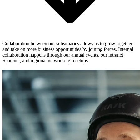
Collaboration between our subsidiaries allows us to grow together
and take on more business opportunities by joining forces. Internal
collaboration happens through our annual events, our intranet
Sparcnet, and regional networking meetups.