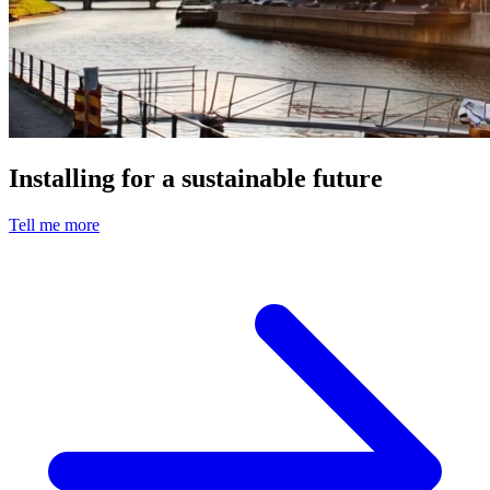
Installing for a sustainable future
Tell me more