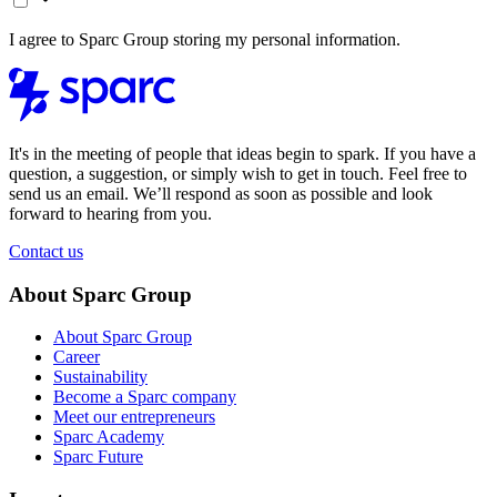
I agree to Sparc Group storing my personal information.
It's in the meeting of people that ideas begin to spark. If you have a
question, a suggestion, or simply wish to get in touch. Feel free to
send us an email. We’ll respond as soon as possible and look
forward to hearing from you.
Contact us
About Sparc Group
About Sparc Group
Career
Sustainability
Become a Sparc company
Meet our entrepreneurs
Sparc Academy
Sparc Future