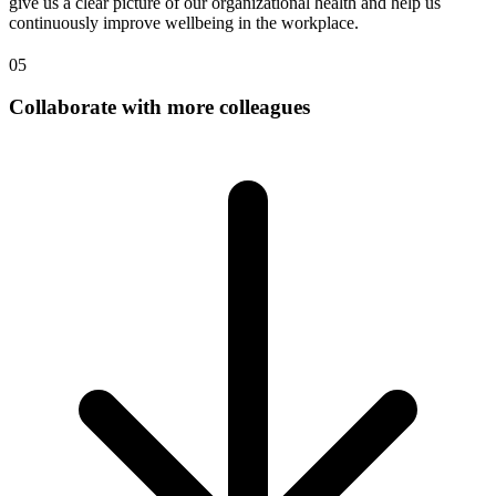
give us a clear picture of our organizational health and help us
continuously improve wellbeing in the workplace.
05
Collaborate with more colleagues