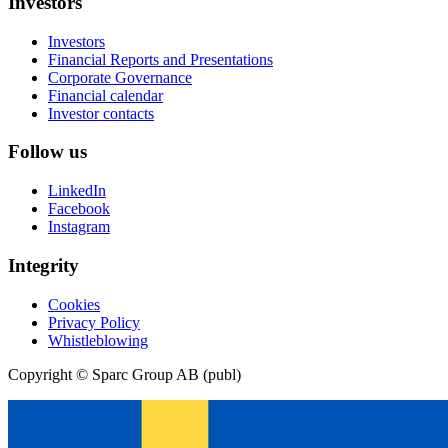
Investors
Investors
Financial Reports and Presentations
Corporate Governance
Financial calendar
Investor contacts
Follow us
LinkedIn
Facebook
Instagram
Integrity
Cookies
Privacy Policy
Whistleblowing
Copyright © Sparc Group AB (publ)