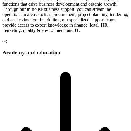
functions that drive business development and organic growth.
Through our in-house business support, you can streamline
operations in areas such as procurement, project planning, tendering,
and cost estimation. In addition, our specialized support teams
provide access to expert knowledge in finance, legal, HR,
marketing, quality & environment, and IT.
03
Academy and education