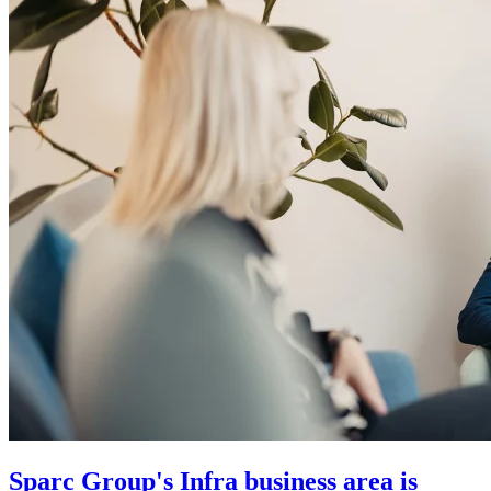
Sparc Group's Infra business area is