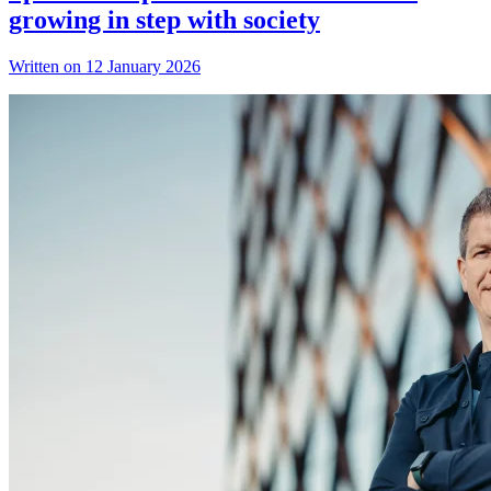
growing in step with society
Written on 12 January 2026