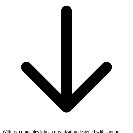
With us, companies join an organization designed with support