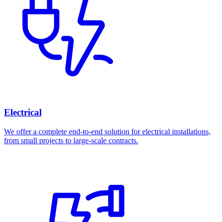
Electrical
We offer a complete end-to-end solution for electrical installations,
from small projects to large-scale contracts.