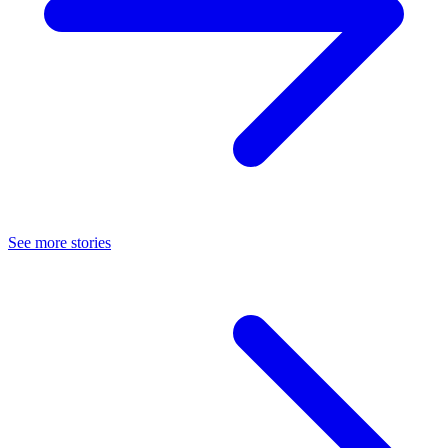
See more stories