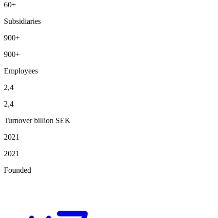
60+
Subsidiaries
900+
900+
Employees
2,4
2,4
Turnover billion SEK
2021
2021
Founded