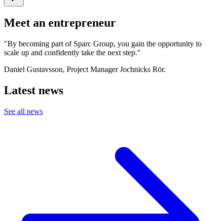
Meet an entrepreneur
"By becoming part of Sparc Group, you gain the opportunity to
scale up and confidently take the next step."
Daniel Gustavsson, Project Manager Jochnicks Rör.
Latest news
See all news