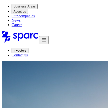
Business Areas
About us
Our companies
News
Career
Investors
Contact us