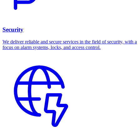
Security
We deliver reliable and secure services in the field of security, with a
focus on alarm systems, locks, and access control.