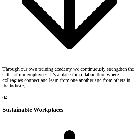
Through our own training academy we continuously strengthen the
skills of our employees. It’s a place for collaboration, where
colleagues connect and learn from one another and from others in
the industry.
04
Sustainable Workplaces