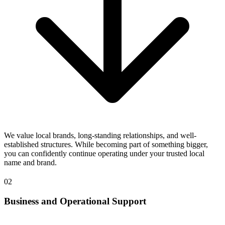
We value local brands, long-standing relationships, and well-
established structures. While becoming part of something bigger,
you can confidently continue operating under your trusted local
name and brand.
02
Business and Operational Support