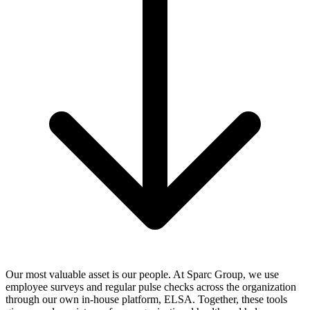
Our most valuable asset is our people. At Sparc Group, we use
employee surveys and regular pulse checks across the organization
through our own in-house platform, ELSA. Together, these tools