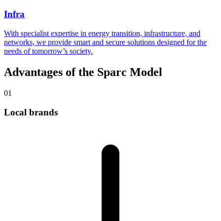
Infra
With specialist expertise in energy transition, infrastructure, and
networks, we provide smart and secure solutions designed for the
needs of tomorrow’s society.
Advantages of the Sparc Model
01
Local brands