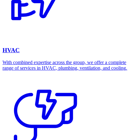
HVAC
With combined expertise across the group, we offer a complete
range of services in HVAC, plumbing, ventilation, and cooling.