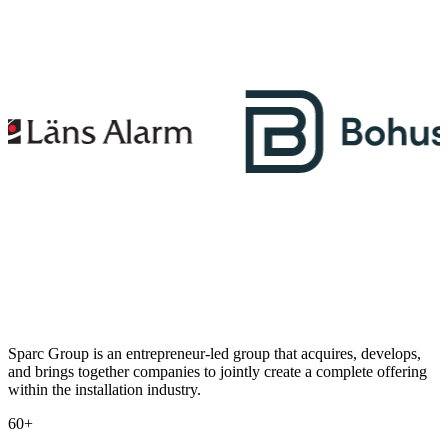
Sparc Group is an entrepreneur-led group that acquires, develops,
and brings together companies to jointly create a complete offering
within the installation industry.
60+