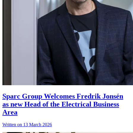
Sparc Group Welcomes Fredrik Jonsén
as new Head of the Electrical Business
Area
Written on 13 March 2026