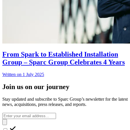
From Spark to Established Installation
Group – Sparc Group Celebrates 4 Years
Written on 1 July 2025
Join us on our journey
Stay updated and subscribe to Sparc Group’s newsletter for the latest
news, acquisitions, press releases, and reports.