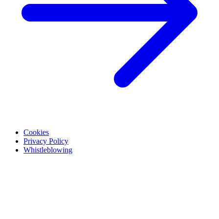
Cookies
Privacy Policy
Whistleblowing