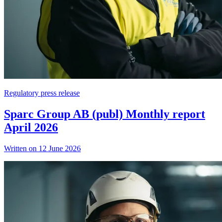
Regulatory press release
Sparc Group AB (publ) Monthly report
April 2026
Written on 12 June 2026