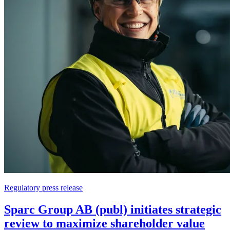
Regulatory press release
Sparc Group AB (publ) initiates strategic
review to maximize shareholder value