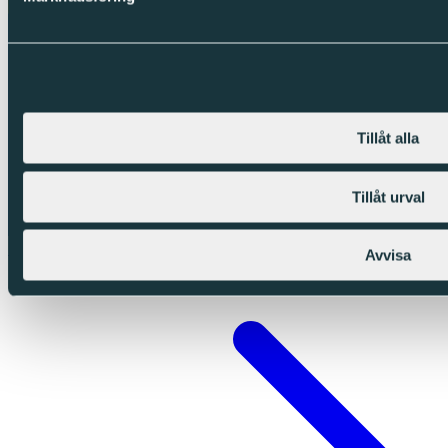
Tillåt alla
Tillåt urval
Swedish
Avvisa