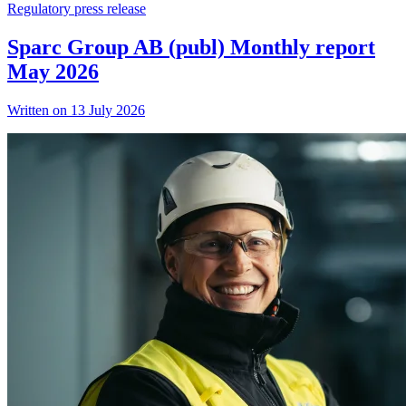
Regulatory press release
Sparc Group AB (publ) Monthly report
May 2026
Written on 13 July 2026