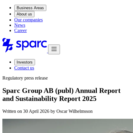
Business Areas
About us
Our companies
News
Career
Investors
Contact us
Regulatory press release
Sparc Group AB (publ) Annual Report
and Sustainability Report 2025
Written on 30 April 2026 by
Oscar Wilhelmsson