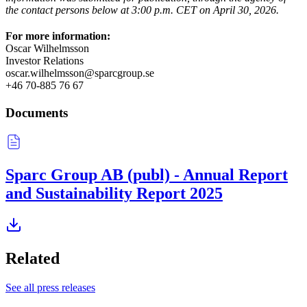
the contact persons below at 3:00 p.m. CET on April 30, 2026.
For more information:
Oscar Wilhelmsson
Investor Relations
oscar.wilhelmsson@sparcgroup.se
+46 70-885 76 67
Documents
Sparc Group AB (publ) - Annual Report
and Sustainability Report 2025
Related
See all press releases