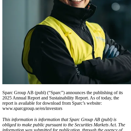
Sparc Group AB (publ) (“Sparc”) announces the publishing of its
2025 Annual Report and Sustainability Report. As of today, the
report is available for download from Sparc’s website:
www.sparcgroup.se/en/investors
This information is information that Sparc Group AB (publ) is
obliged to make public pursuant to the Securities Markets Act. The
information was submitted for publication, through the agency of