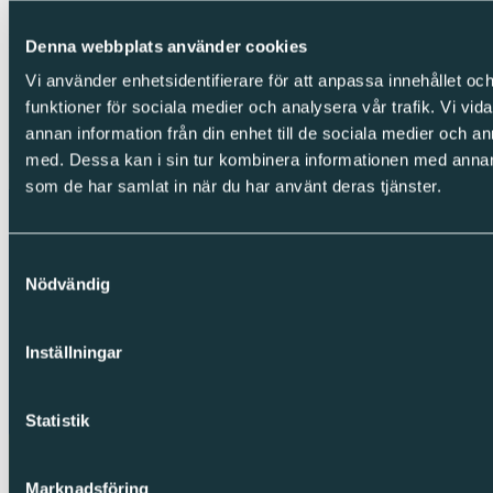
Integrity
Denna webbplats använder cookies
Vi använder enhetsidentifierare för att anpassa innehållet och
Cookies
Privacy Policy
funktioner för sociala medier och analysera vår trafik. Vi vid
Whistleblowing
annan information från din enhet till de sociala medier och 
med. Dessa kan i sin tur kombinera informationen med annan i
Copyright © Sparc Group AB (publ)
som de har samlat in när du har använt deras tjänster.
Samtyckesval
Nödvändig
Inställningar
Statistik
Marknadsföring