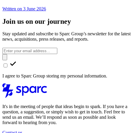
Written on 3 June 2026
Join us on our journey
Stay updated and subscribe to Sparc Group’s newsletter for the latest
news, acquisitions, press releases, and reports.
I agree to Sparc Group storing my personal information.
It's in the meeting of people that ideas begin to spark. If you have a
question, a suggestion, or simply wish to get in touch. Feel free to
send us an email. We’ll respond as soon as possible and look
forward to hearing from you.
Contact us