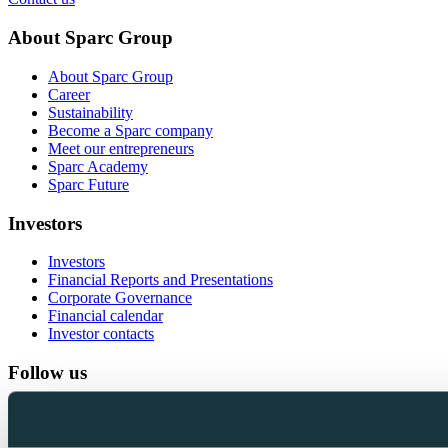
About Sparc Group
About Sparc Group
Career
Sustainability
Become a Sparc company
Meet our entrepreneurs
Sparc Academy
Sparc Future
Investors
Investors
Financial Reports and Presentations
Corporate Governance
Financial calendar
Investor contacts
Follow us
LinkedIn
Facebook
Instagram