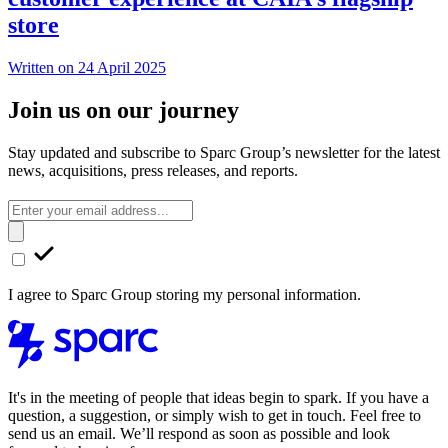
store
Written on 24 April 2025
Join us on our journey
Stay updated and subscribe to Sparc Group’s newsletter for the latest
news, acquisitions, press releases, and reports.
I agree to Sparc Group storing my personal information.
It's in the meeting of people that ideas begin to spark. If you have a
question, a suggestion, or simply wish to get in touch. Feel free to
send us an email. We’ll respond as soon as possible and look