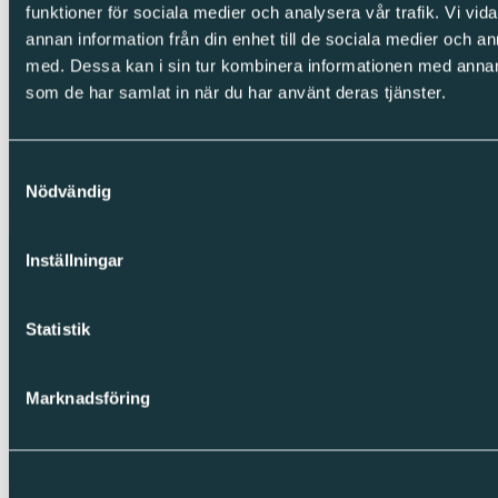
LinkedIn
funktioner för sociala medier och analysera vår trafik. Vi vid
Facebook
annan information från din enhet till de sociala medier och 
Instagram
med. Dessa kan i sin tur kombinera informationen med annan i
Integrity
som de har samlat in när du har använt deras tjänster.
Cookies
Privacy Policy
Whistleblowing
Samtyckesval
Nödvändig
Copyright © Sparc Group AB (publ)
Inställningar
Statistik
Marknadsföring