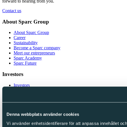
forward to hearing from you.
Contact us
About Sparc Group
About Sparc Group
Career
Sustainability
Become a Sparc company
Meet our entrepreneurs
Sparc Academy
Sparc Future
Investors
Investors
Financial Reports and Presentations
Corporate Governance
Financial calendar
Investor contacts
Denna webbplats använder cookies
Follow us
Vi använder enhetsidentifierare för att anpassa innehållet och