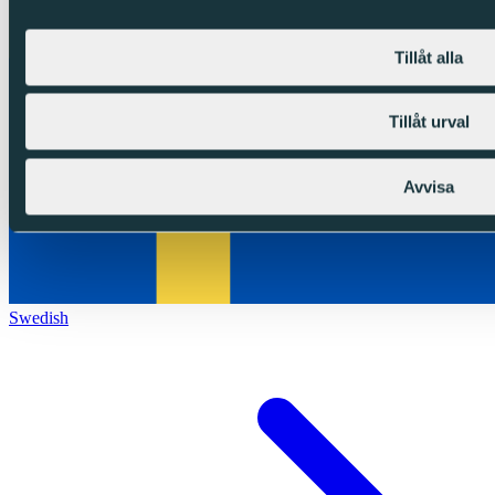
Tillåt alla
Tillåt urval
Avvisa
Swedish