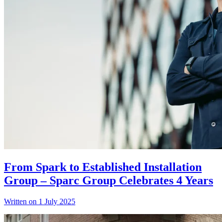
From Spark to Established Installation
Group – Sparc Group Celebrates 4 Years
Written on 1 July 2025