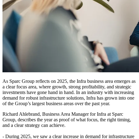
As Sparc Group reflects on 2025, the Infra business area emerges as
a clear focus area, where growth, strong profitability, and strategic
investments have gone hand in hand. In an industry with increasing
demand for robust infrastructure solutions, Infra has grown into one
of the Group’s largest business areas over the past year.
Richard Ahlebrand, Business Area Manager for Infra at Sparc
Group, describes the year as proof of what focus, the right timing,
and a clear strategy can achieve.
- During 2025, we saw a clear increase in demand for infrastructure