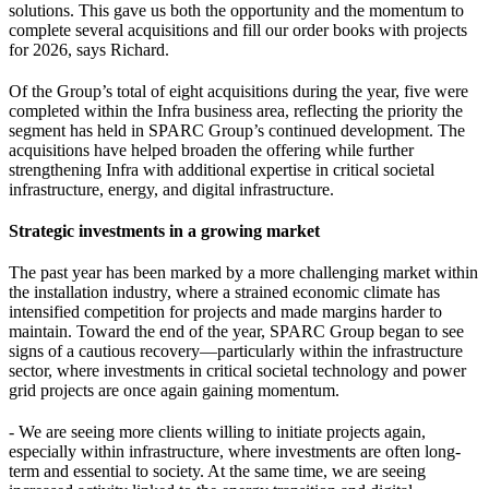
solutions. This gave us both the opportunity and the momentum to
complete several acquisitions and fill our order books with projects
for 2026, says Richard.
Of the Group’s total of eight acquisitions during the year, five were
completed within the Infra business area, reflecting the priority the
segment has held in SPARC Group’s continued development. The
acquisitions have helped broaden the offering while further
strengthening Infra with additional expertise in critical societal
infrastructure, energy, and digital infrastructure.
Strategic investments in a growing market
The past year has been marked by a more challenging market within
the installation industry, where a strained economic climate has
intensified competition for projects and made margins harder to
maintain. Toward the end of the year, SPARC Group began to see
signs of a cautious recovery—particularly within the infrastructure
sector, where investments in critical societal technology and power
grid projects are once again gaining momentum.
- We are seeing more clients willing to initiate projects again,
especially within infrastructure, where investments are often long-
term and essential to society. At the same time, we are seeing