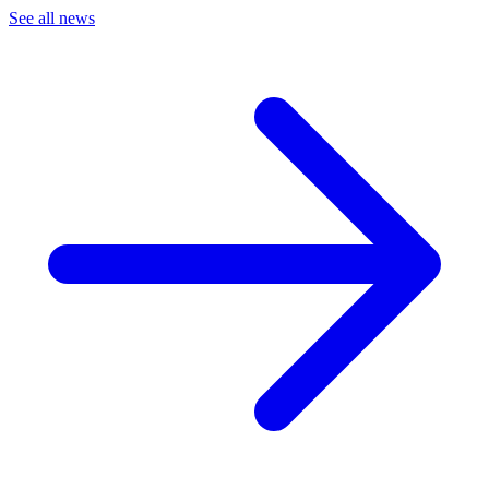
See all news