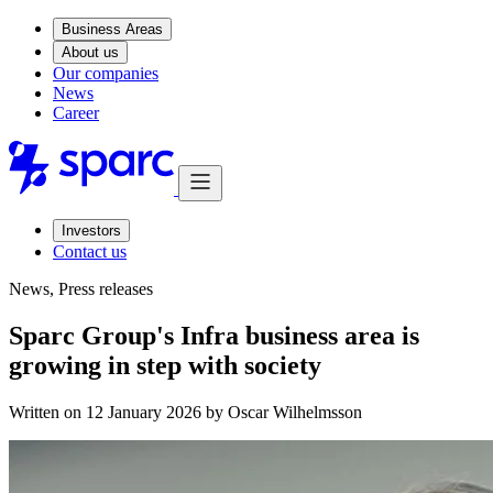
Business Areas
About us
Our companies
News
Career
Investors
Contact us
News, Press releases
Sparc Group's Infra business area is
growing in step with society
Written on 12 January 2026 by
Oscar Wilhelmsson