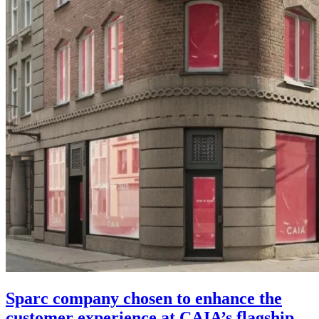
Sparc company chosen to enhance the
customer experience at CAIA’s flagship