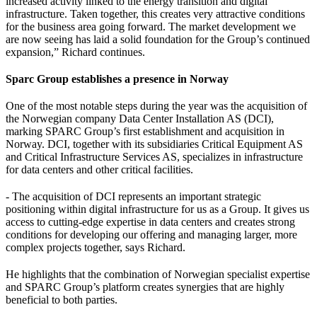
increased activity linked to the energy transition and digital
infrastructure. Taken together, this creates very attractive conditions
for the business area going forward. The market development we
are now seeing has laid a solid foundation for the Group’s continued
expansion,” Richard continues.
Sparc Group establishes a presence in Norway
One of the most notable steps during the year was the acquisition of
the Norwegian company Data Center Installation AS (DCI),
marking SPARC Group’s first establishment and acquisition in
Norway. DCI, together with its subsidiaries Critical Equipment AS
and Critical Infrastructure Services AS, specializes in infrastructure
for data centers and other critical facilities.
- The acquisition of DCI represents an important strategic
positioning within digital infrastructure for us as a Group. It gives us
access to cutting-edge expertise in data centers and creates strong
conditions for developing our offering and managing larger, more
complex projects together, says Richard.
He highlights that the combination of Norwegian specialist expertise
and SPARC Group’s platform creates synergies that are highly
beneficial to both parties.