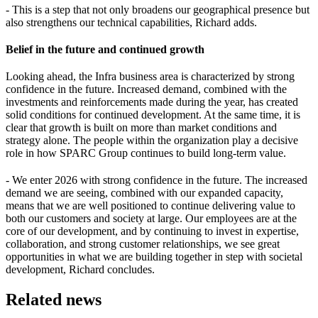
- This is a step that not only broadens our geographical presence but
also strengthens our technical capabilities, Richard adds.
Belief in the future and continued growth
Looking ahead, the Infra business area is characterized by strong
confidence in the future. Increased demand, combined with the
investments and reinforcements made during the year, has created
solid conditions for continued development. At the same time, it is
clear that growth is built on more than market conditions and
strategy alone. The people within the organization play a decisive
role in how SPARC Group continues to build long-term value.
- We enter 2026 with strong confidence in the future. The increased
demand we are seeing, combined with our expanded capacity,
means that we are well positioned to continue delivering value to
both our customers and society at large. Our employees are at the
core of our development, and by continuing to invest in expertise,
collaboration, and strong customer relationships, we see great
opportunities in what we are building together in step with societal
development, Richard concludes.
Related news