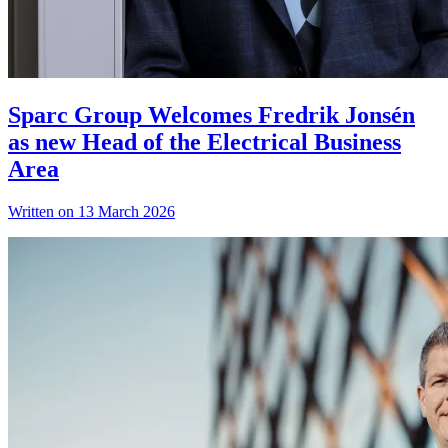
Sparc Group Welcomes Fredrik Jonsén
as new Head of the Electrical Business
Area
Written on 13 March 2026