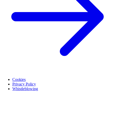
Cookies
Privacy Policy
Whistleblowing