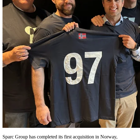
Sparc Group has completed its first acquisition in Norway,