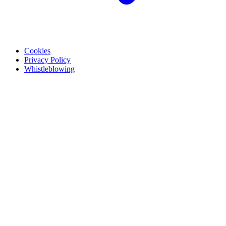
Cookies
Privacy Policy
Whistleblowing