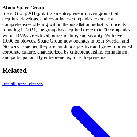
About Sparc Group
Sparc Group AB (publ) is an entrepreneur-driven group that
acquires, develops, and coordinates companies to create a
comprehensive offering within the installation industry. Since its
founding in 2021, the group has acquired more than 90 companies
within HVAC, electrical, infrastructure, and security. With over
1,000 employees, Sparc Group now operates in both Sweden and
Norway. Together, they are building a positive and growth-oriented
corporate culture, characterized by entrepreneurship, commitment,
and participation. By entrepreneurs, for entrepreneurs.
Related
See all press releases