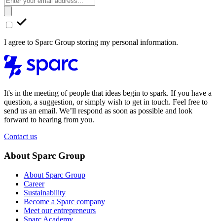
I agree to Sparc Group storing my personal information.
It's in the meeting of people that ideas begin to spark. If you have a
question, a suggestion, or simply wish to get in touch. Feel free to
send us an email. We’ll respond as soon as possible and look
forward to hearing from you.
Contact us
About Sparc Group
About Sparc Group
Career
Sustainability
Become a Sparc company
Meet our entrepreneurs
Sparc Academy