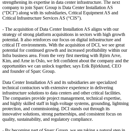
strengthening its expertise in data center infrastructure. The next
company to join Sparc Group is Data Center Installation AS
(“DCI”) along with its subsidiaries, Critical Equipment AS and
Critical Infrastructure Services AS (“CIS”).
- The acquisition of Data Center Installation AS aligns with our
strategy of strong platform acquisitions in sectors with high growth
potential. It also reinforces our focus on digital infrastructure and
critical IT environments. With the acquisition of DCI, we see great
potential for continued growth and increased profitability within our
Infra business area. From the very first meeting with Björn Arve,
Kim, and Arne in Oslo, we felt confident about the company and the
opportunities we can unlock together, says Erik Björklund, CEO
and founder of Sparc Group.
Data Center Installation AS and its subsidiaries are specialized
technical contractors with extensive experience in delivering
infrastructure solutions to data centers and other critical facilities.
The companies provide project management, technical expertise,
and highly skilled staff in high-voltage systems, grounding, lightning
protection, and commissioning. DCI stands out through its
innovative solutions, strong partnerships, and consistent focus on
quality, sustainability, and regulatory compliance.
- By becoming part of Sparc Group, we are taking a natural step in