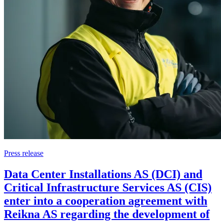
Press release
Data Center Installations AS (DCI) and
Critical Infrastructure Services AS (CIS)
enter into a cooperation agreement with
Reikna AS regarding the development of