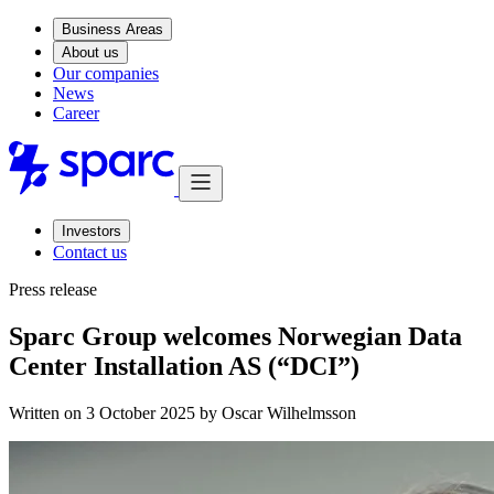
Business Areas
About us
Our companies
News
Career
Investors
Contact us
Press release
Sparc Group welcomes Norwegian Data
Center Installation AS (“DCI”)
Written on 3 October 2025 by
Oscar Wilhelmsson