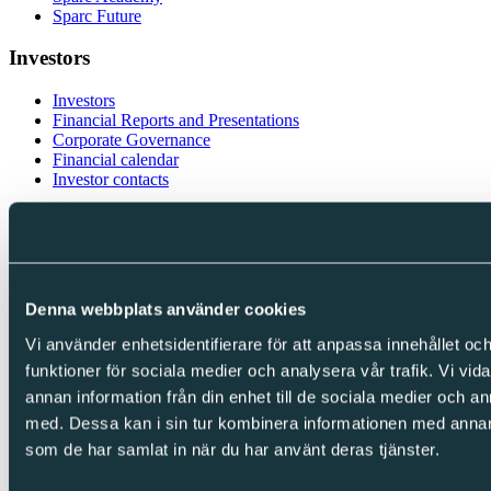
Sparc Future
Investors
Investors
Financial Reports and Presentations
Corporate Governance
Financial calendar
Investor contacts
Follow us
LinkedIn
Facebook
Instagram
Denna webbplats använder cookies
Vi använder enhetsidentifierare för att anpassa innehållet och
Integrity
funktioner för sociala medier och analysera vår trafik. Vi vid
Cookies
annan information från din enhet till de sociala medier och 
Privacy Policy
med. Dessa kan i sin tur kombinera informationen med annan i
Whistleblowing
som de har samlat in när du har använt deras tjänster.
Copyright © Sparc Group AB (publ)