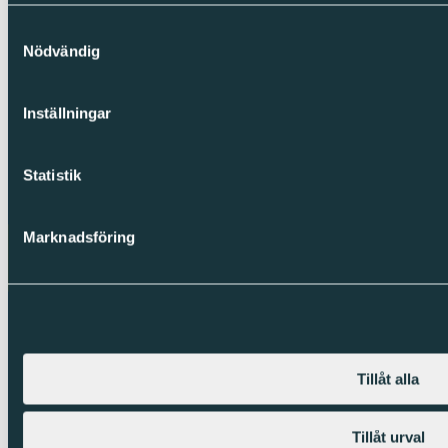
Samtyckesval
Nödvändig
Inställningar
Statistik
Marknadsföring
Tillåt alla
Tillåt urval