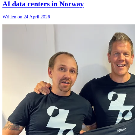
AI data centers in Norway
Written on 24 April 2026