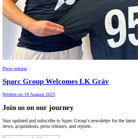
Press release
Sparc Group Welcomes LK Gräv
Written on 18 August 2025
Join us on our journey
Stay updated and subscribe to Sparc Group’s newsletter for the latest
news, acquisitions, press releases, and reports.