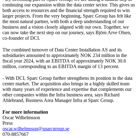
continuing our expansion within the data center sector. This gives us
both access to resources and the financial strength required to win
larger projects. From the very beginning, Sparc Group has felt like
the most natural partner, with both a deep understanding of our
business and a vision closely aligned with our own. Together, we
can now take the next step on our journey, says Björn Arve Olsen,
co-founder of DCI.
The combined turnover of Data Center Installation AS and its
subsidiaries amounted to approximately NOK 234 million in the
fiscal year 2024, with an EBITDA of approximately NOK 30.6
million, corresponding to an EBITDA margin of 13 percent.
- With DCI, Sparc Group further strengthens its position in the data
center market. The acquisition also brings in a highly skilled team
with many years of experience and expertise that complements our
other companies within the Infra business area, says Richard
Ahlebrand, Business Area Manager Infra at Sparc Group.
For more information
Oscar Wilhelmsson
Press
oscar.wilhelmsson@sparcgroup.se
070-8857667