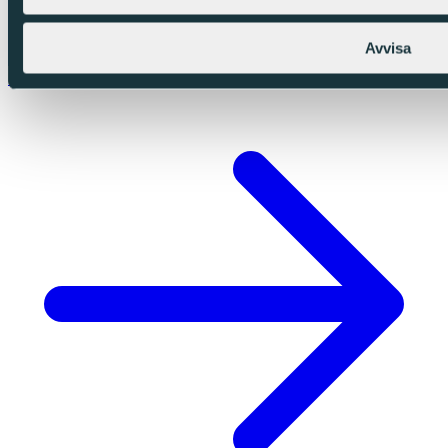
Avvisa
Swedish