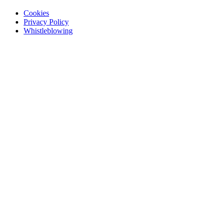
Cookies
Privacy Policy
Whistleblowing