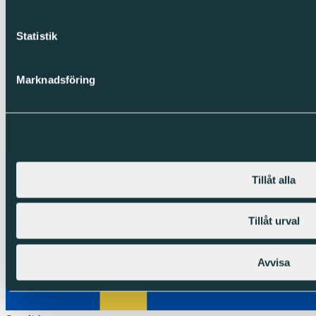
Statistik
Marknadsföring
Tillåt alla
Tillåt urval
Avvisa