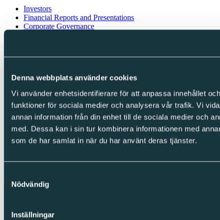
Investors
Financial Reports and Presentations
Corporate Governance
Financial calendar
Investor contacts
Follow us
Denna webbplats använder cookies
LinkedIn
Facebook
Vi använder enhetsidentifierare för att anpassa innehållet och
Instagram
funktioner för sociala medier och analysera vår trafik. Vi vid
annan information från din enhet till de sociala medier och 
Integrity
med. Dessa kan i sin tur kombinera informationen med annan i
Cookies
som de har samlat in när du har använt deras tjänster.
Privacy Policy
Whistleblowing
Copyright © Sparc Group AB (publ)
Samtyckesval
Nödvändig
Inställningar