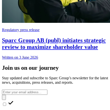
Regulatory press release
Sparc Group AB (publ) initiates strategic
review to maximize shareholder value
Written on 3 June 2026
Join us on our journey
Stay updated and subscribe to Sparc Group’s newsletter for the latest
news, acquisitions, press releases, and reports.