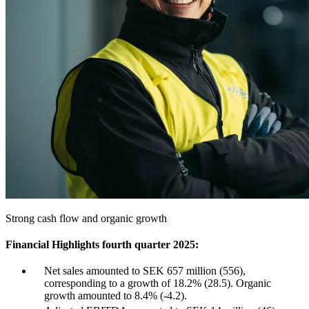
Strong cash flow and organic growth
Financial Highlights fourth quarter 2025:
Net sales amounted to SEK 657 million (556),
corresponding to a growth of 18.2% (28.5). Organic
growth amounted to 8.4% (-4.2).