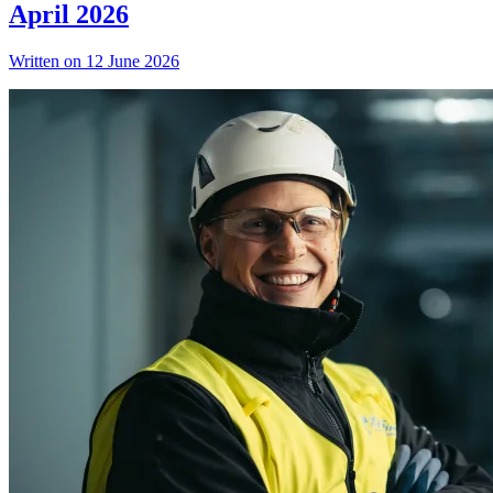
April 2026
Written on 12 June 2026