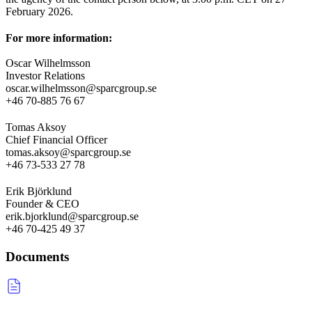
February 2026.
For more information:
Oscar Wilhelmsson
Investor Relations
oscar.wilhelmsson@sparcgroup.se
+46 70-885 76 67
Tomas Aksoy
Chief Financial Officer
tomas.aksoy@sparcgroup.se
+46 73-533 27 78
Erik Björklund
Founder & CEO
erik.bjorklund@sparcgroup.se
+46 70-425 49 37
Documents