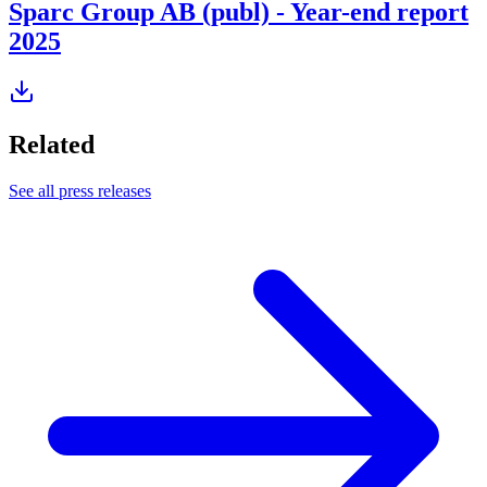
Sparc Group AB (publ) - Year-end report
2025
Related
See all press releases