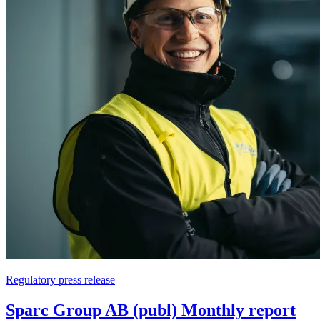
Regulatory press release
Sparc Group AB (publ) Monthly report