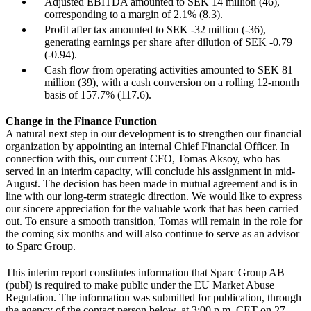
Adjusted EBITDA amounted to SEK 14 million (46),
corresponding to a margin of 2.1% (8.3).
Profit after tax amounted to SEK -32 million (-36),
generating earnings per share after dilution of SEK -0.79
(-0.94).
Cash flow from operating activities amounted to SEK 81
million (39), with a cash conversion on a rolling 12-month
basis of 157.7% (117.6).
Change in the Finance Function
A natural next step in our development is to strengthen our financial
organization by appointing an internal Chief Financial Officer. In
connection with this, our current CFO, Tomas Aksoy, who has
served in an interim capacity, will conclude his assignment in mid-
August. The decision has been made in mutual agreement and is in
line with our long-term strategic direction. We would like to express
our sincere appreciation for the valuable work that has been carried
out. To ensure a smooth transition, Tomas will remain in the role for
the coming six months and will also continue to serve as an advisor
to Sparc Group.
This interim report constitutes information that Sparc Group AB
(publ) is required to make public under the EU Market Abuse
Regulation. The information was submitted for publication, through
the agency of the contact person below, at 3:00 p.m. CET on 27