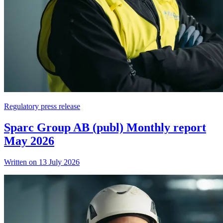
Regulatory press release
Sparc Group AB (publ) Monthly report
May 2026
Written on 13 July 2026