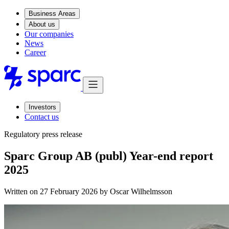
Business Areas
About us
Our companies
News
Career
Investors
Contact us
Regulatory press release
Sparc Group AB (publ) Year-end report
2025
Written on 27 February 2026 by
Oscar Wilhelmsson