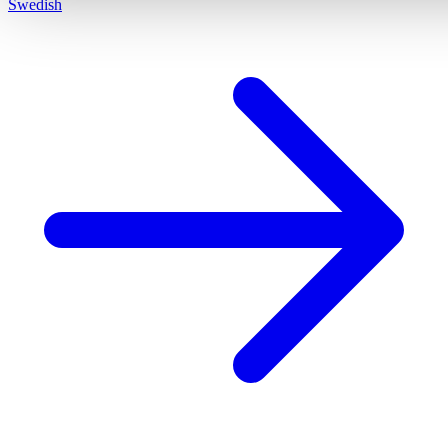
Swedish