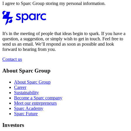
I agree to Sparc Group storing my personal information.
It's in the meeting of people that ideas begin to spark. If you have a
question, a suggestion, or simply wish to get in touch. Feel free to
send us an email. We’ll respond as soon as possible and look
forward to hearing from you.
Contact us
About Sparc Group
About Sparc Group
Career
Sustainability
Become a Sparc company
Meet our entrepreneurs
Sparc Academy
Sparc Future
Investors