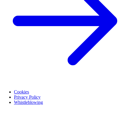
Cookies
Privacy Policy
Whistleblowing