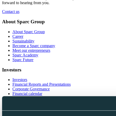
forward to hearing from you.
Contact us
About Sparc Group
About Sparc Group
Career
Sustainability
Become a Sparc company
Meet our entrepreneurs
Sparc Academy
Sparc Future
Investors
Investors
Financial Reports and Presentations
Corporate Governance
Financial calendar
Investor contacts
Follow us