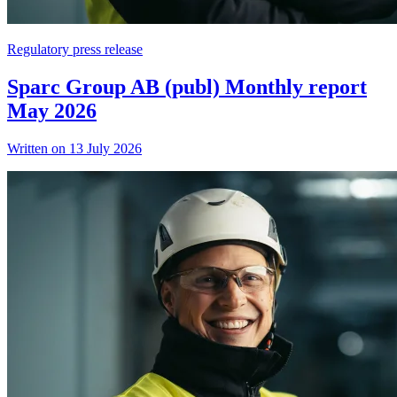
Regulatory press release
Sparc Group AB (publ) Monthly report
May 2026
Written on 13 July 2026