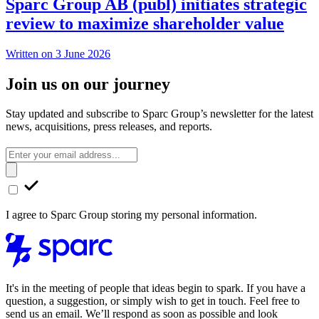
Sparc Group AB (publ) initiates strategic
review to maximize shareholder value
Written on 3 June 2026
Join us on our journey
Stay updated and subscribe to Sparc Group’s newsletter for the latest
news, acquisitions, press releases, and reports.
I agree to Sparc Group storing my personal information.
It's in the meeting of people that ideas begin to spark. If you have a
question, a suggestion, or simply wish to get in touch. Feel free to
send us an email. We’ll respond as soon as possible and look