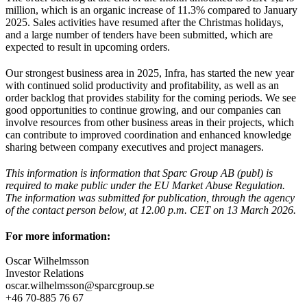
million, which is an organic increase of 11.3% compared to January
2025. Sales activities have resumed after the Christmas holidays,
and a large number of tenders have been submitted, which are
expected to result in upcoming orders.
Our strongest business area in 2025, Infra, has started the new year
with continued solid productivity and profitability, as well as an
order backlog that provides stability for the coming periods. We see
good opportunities to continue growing, and our companies can
involve resources from other business areas in their projects, which
can contribute to improved coordination and enhanced knowledge
sharing between company executives and project managers.
This information is information that Sparc Group AB (publ) is
required to make public under the EU Market Abuse Regulation.
The information was submitted for publication, through the agency
of the contact person below, at 12.00 p.m. CET on 13 March 2026.
For more information:
Oscar Wilhelmsson
Investor Relations
oscar.wilhelmsson@sparcgroup.se
+46 70-885 76 67