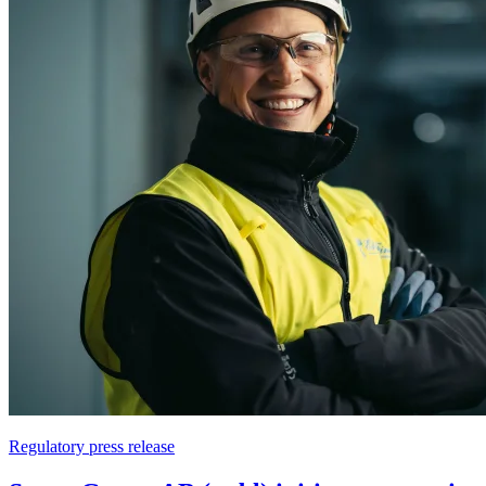
Regulatory press release