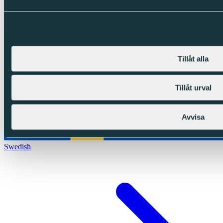
Tillåt alla
Tillåt urval
Avvisa
Swedish