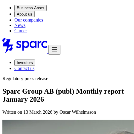
Business Areas
About us
Our companies
News
Career
Investors
Contact us
Regulatory press release
Sparc Group AB (publ) Monthly report
January 2026
Written on 13 March 2026 by
Oscar Wilhelmsson