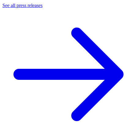
See all press releases