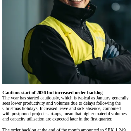
Cautious start of 2026 but increased order backlog
The year has started cautiously, which is typical as January generally
sees lower productivity and volumes due to delays following the
Christmas holidays. Increased leave and sick absence, combined
with postponed project start‑ups, mean that higher material volumes
and capacity utilisation are expected later in the first quarter.
The order backlog at the end of the month amounted to SEK 1,249