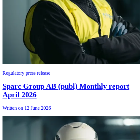
Regulatory press release
Sparc Group AB (publ) Monthly report
April 2026
Written on 12 June 2026