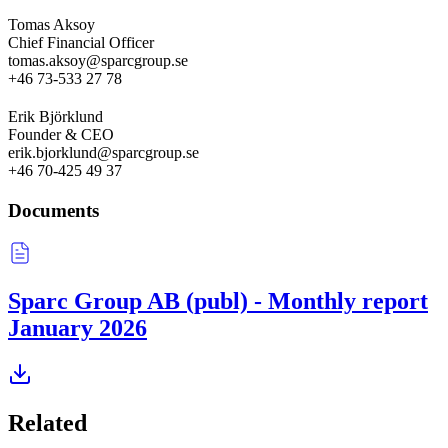
Tomas Aksoy
Chief Financial Officer
tomas.aksoy@sparcgroup.se
+46 73-533 27 78
Erik Björklund
Founder & CEO
erik.bjorklund@sparcgroup.se
+46 70-425 49 37
Documents
Sparc Group AB (publ) - Monthly report
January 2026
Related