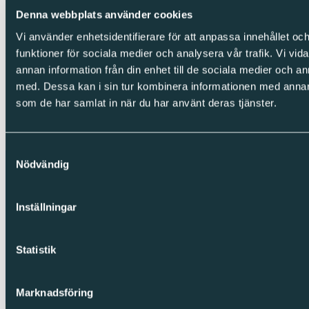
LinkedIn
Denna webbplats använder cookies
Facebook
Instagram
Vi använder enhetsidentifierare för att anpassa innehållet och
funktioner för sociala medier och analysera vår trafik. Vi vid
Integrity
annan information från din enhet till de sociala medier och 
Cookies
med. Dessa kan i sin tur kombinera informationen med annan i
Privacy Policy
som de har samlat in när du har använt deras tjänster.
Whistleblowing
Copyright © Sparc Group AB (publ)
Samtyckesval
Nödvändig
Inställningar
Statistik
Marknadsföring